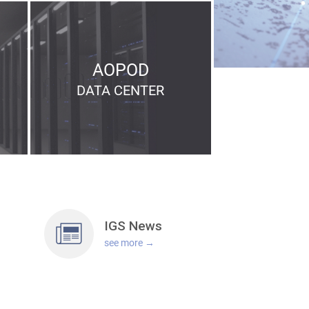
AOPOD
DATA
CENTER
IGS
News
see more →