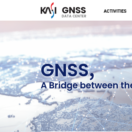
GNSS
ACTIVITIES
DATA CENTER
,
GNSS
A Bridge between th