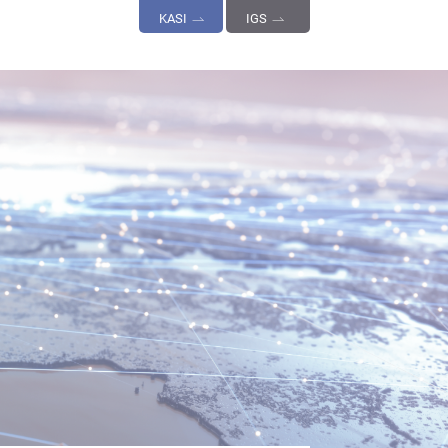
KASI
IGS