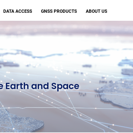
DATA ACCESS
GNSS PRODUCTS
ABOUT US
e Earth and Space