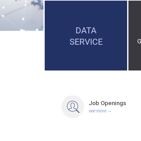
DATA
SERVICE
Job
Openings
see more →