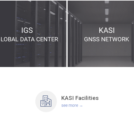
IGS
KASI
GLOBAL
DATA CENTER
GNSS
NETWORK
KASI
Facilities
see more →